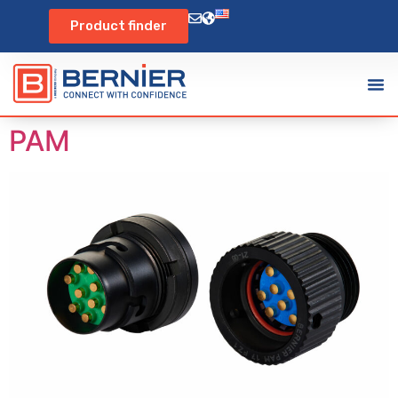
Product finder
PAM