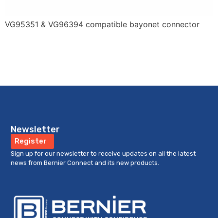
VG95351 & VG96394 compatible bayonet connector
Newsletter
Register
Sign up for our newsletter to receive updates on all the latest
news from Bernier Connect and its new products.