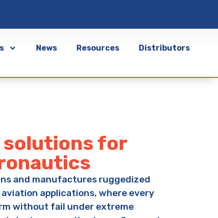
s
News
Resources
Distributors
solutions for
eronautics
gns and manufactures ruggedized
 aviation applications, where every
rm without fail under extreme