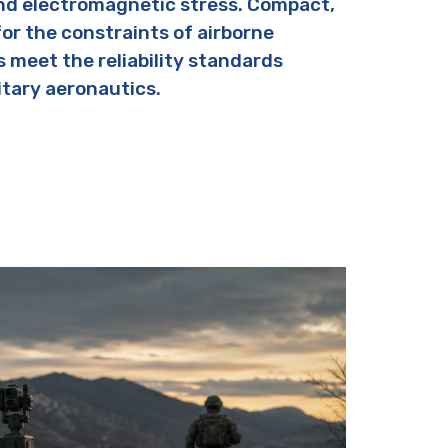
nd electromagnetic stress. Compact,
for the constraints of airborne
s meet the reliability standards
itary aeronautics.