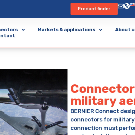
Product finder
ectors
Markets & applications
About u
ntact
Connector 
military a
BERNIER Connect desi
connectors for military
connection must perfo