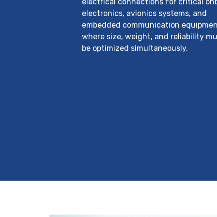
electrical connections for critical o
electronics, avionics systems, and
embedded communication equipmen
where size, weight, and reliability mu
be optimized simultaneously.