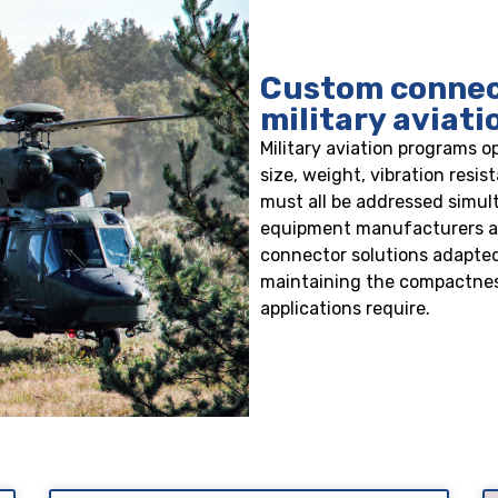
Custom connect
military aviat
Military aviation programs o
size, weight, vibration resi
must all be addressed simu
equipment manufacturers an
connector solutions adapted
maintaining the compactnes
applications require.