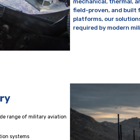
mechanical, thermal, a
field-proven, and built 
platforms, our solution
required by modern mil
ary
e range of military aviation
tion systems