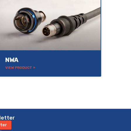
NWA
VIEW PRODUCT »
letter
ter