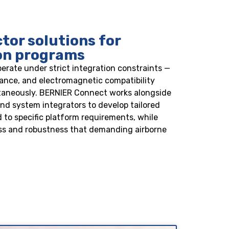
or solutions for
ion programs
perate under strict integration constraints —
stance, and electromagnetic compatibility
ltaneously. BERNIER Connect works alongside
d system integrators to develop tailored
 to specific platform requirements, while
s and robustness that demanding airborne