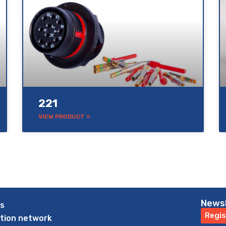
221
VIEW PRODUCT »
News
us
Regis
ution network