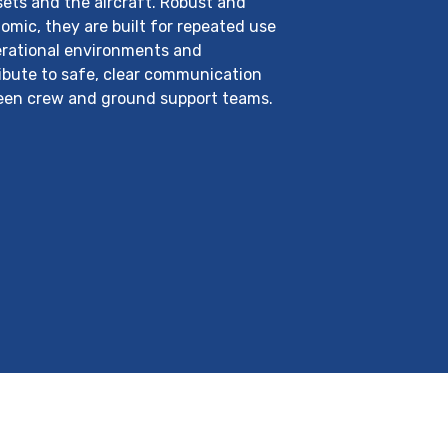
ets and the aircraft. Robust and
omic, they are built for repeated use
erational environments and
ibute to safe, clear communication
en crew and ground support teams.