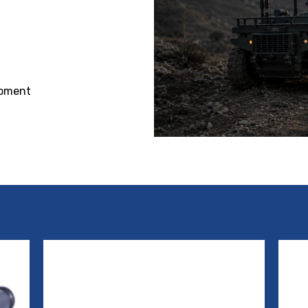
ipment