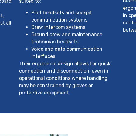
heads
nboard
suited to:
ergon
Pilot headsets and cockpit
in op
t,
communication systems
contr
st all
Crew intercom systems
betwe
Ground crew and maintenance
technician headsets
Voice and data communication
interfaces
Their ergonomic design allows for quick
connection and disconnection, even in
operational conditions where handling
may be constrained by gloves or
protective equipment.