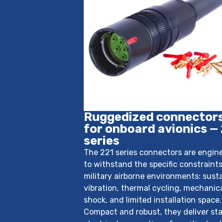
Ruggedized connector
for onboard avionics —
series
The 221 series connectors are engin
to withstand the specific constraints
military airborne environments: sust
vibration, thermal cycling, mechanic
shock, and limited installation space.
Compact and robust, they deliver sta