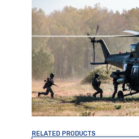
RELATED PRODUCTS