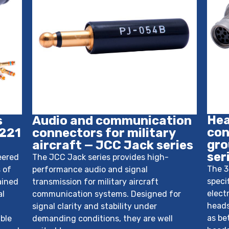
Hea
s
Audio and communication
con
 221
connectors for military
gro
aircraft — JCC Jack series
ser
eered
The JCC Jack series provides high-
The 3
 of
performance audio and signal
speci
ained
transmission for military aircraft
elect
al
communication systems. Designed for
heads
signal clarity and stability under
as be
ble
demanding conditions, they are well