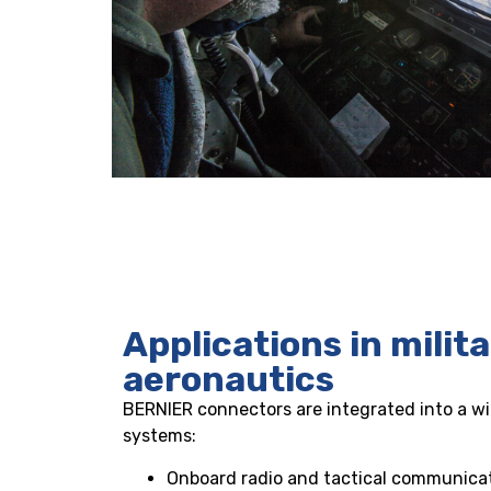
Applications in milit
aeronautics
BERNIER connectors are integrated into a wid
systems:
Onboard radio and tactical communica