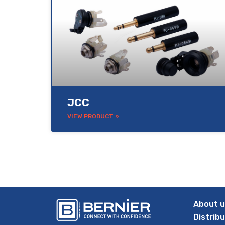
JCC
VIEW PRODUCT »
About 
Distrib