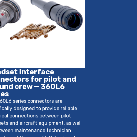
dset interface
nectors for pilot and
und crew — 360L6
ies
60L6 series connectors are
fically designed to provide reliable
rical connections between pilot
ets and aircraft equipment, as well
tween maintenance technician