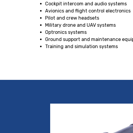
Cockpit intercom and audio systems
Avionics and flight control electronics
Pilot and crew headsets
Military drone and UAV systems
Optronics systems
Ground support and maintenance equ
Training and simulation systems