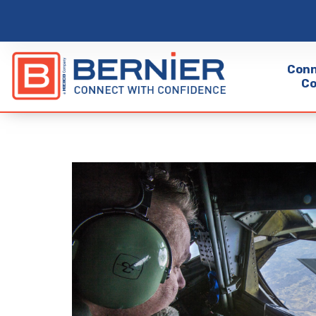
Conn
Co