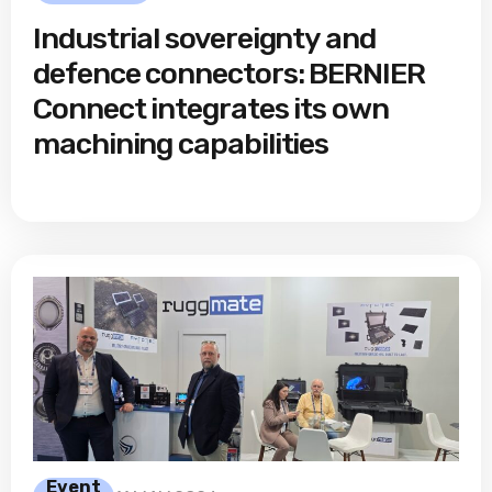
Industrial sovereignty and
defence connectors: BERNIER
Connect integrates its own
machining capabilities
Event