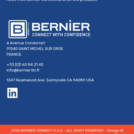
4 Avenue Condorcet
91240 SAINT MICHEL SUR ORGE
FRANCE
+33 [0]1 60 84 21 40
info@bernier.tm.fr
1247 Reamwood Ave. Sunnyvale CA 94089 USA
2026 BERNIER CONNECT S.A.S – ALL RIGHT RESERVED – Design
©