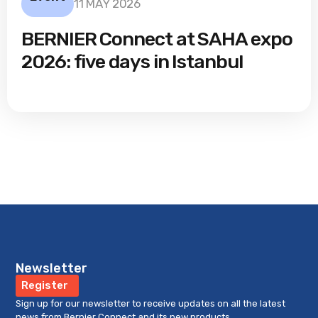
11 MAY 2026
BERNIER Connect at SAHA expo
2026: five days in Istanbul
Newsletter
Register
Sign up for our newsletter to receive updates on all the latest
news from Bernier Connect and its new products.