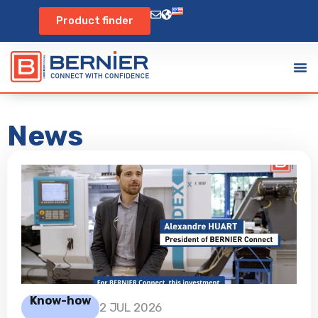
Product finder
News
Know-how
2 JUL 2026