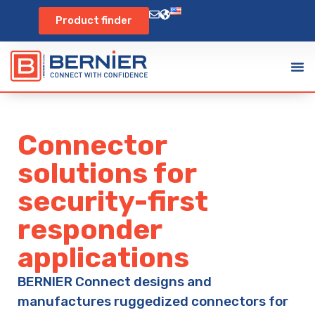
Product finder
Connector
solutions for
security-first
responder
applications
BERNIER Connect designs and
manufactures ruggedized connectors for