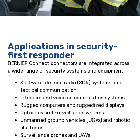
Applications in security-
first responder
BERNIER Connect connectors are integrated across
a wide range of security systems and equipment:
Software-defined radio (SDR) systems and
tactical communication
Intercom and voice communication systems
Rugged computers and ruggedized displays
Optronics and surveillance systems
Unmanned ground vehicles (UGVs) and robotic
platforms
Surveillance drones and UAVs