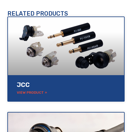
RELATED PRODUCTS
JCC
VIEW PRODUCT »