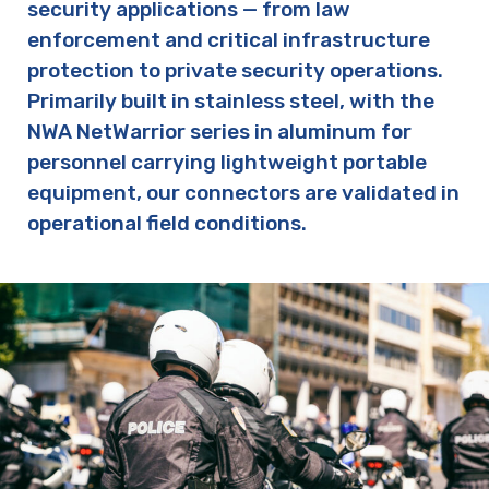
security applications — from law
enforcement and critical infrastructure
protection to private security operations.
Primarily built in stainless steel, with the
NWA NetWarrior series in aluminum for
personnel carrying lightweight portable
equipment, our connectors are validated in
operational field conditions.