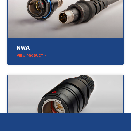
NWA
VIEW PRODUCT »