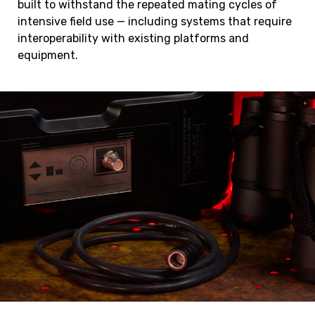
built to withstand the repeated mating cycles of
intensive field use — including systems that require
interoperability with existing platforms and
equipment.