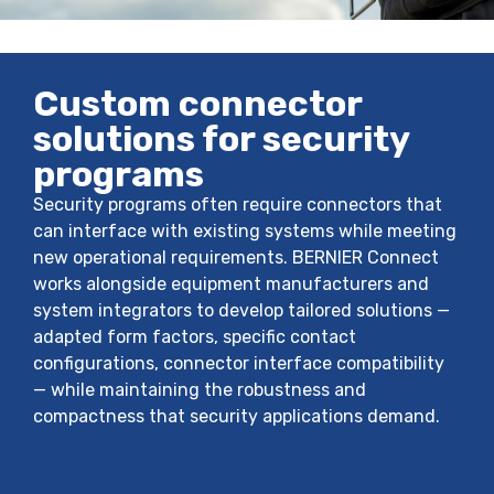
Custom connector
solutions for security
programs
Security programs often require connectors that
can interface with existing systems while meeting
new operational requirements. BERNIER Connect
works alongside equipment manufacturers and
system integrators to develop tailored solutions —
adapted form factors, specific contact
configurations, connector interface compatibility
— while maintaining the robustness and
compactness that security applications demand.