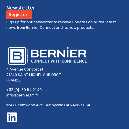
Newsletter
CMA Standoff
Register
VIEW PRODUCT »
Sign up for our newsletter to receive updates on all the latest
news from Bernier Connect and its new products.
4 Avenue Condorcet
91240 SAINT MICHEL SUR ORGE
FRANCE
+33 [0]1 60 84 21 40
info@bernier.tm.fr
1247 Reamwood Ave. Sunnyvale CA 94089 USA