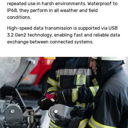
repeated use in harsh environments. Waterproof to
IP68, they perform in all weather and field
conditions.
High-speed data transmission is supported via USB
3.2 Gen2 technology, enabling fast and reliable data
exchange between connected systems.