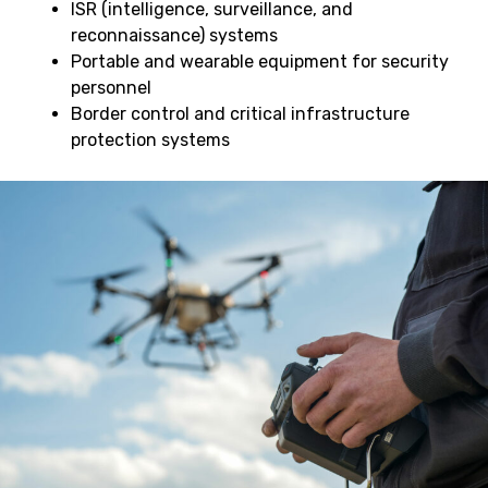
ISR (intelligence, surveillance, and
reconnaissance) systems
Portable and wearable equipment for security
personnel
Border control and critical infrastructure
protection systems