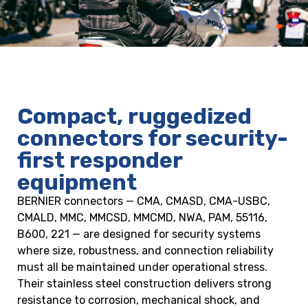
Compact, ruggedized
connectors for security-
first responder
equipment
BERNIER connectors — CMA, CMASD, CMA-USBC,
CMALD, MMC, MMCSD, MMCMD, NWA, PAM, 55116,
B600, 221 — are designed for security systems
where size, robustness, and connection reliability
must all be maintained under operational stress.
Their stainless steel construction delivers strong
resistance to corrosion, mechanical shock, and