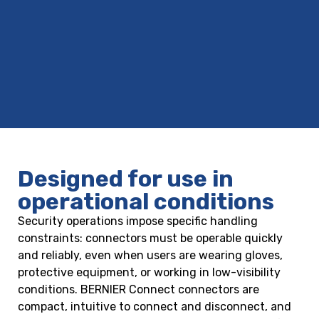
Designed for use in
operational conditions
Security operations impose specific handling
constraints: connectors must be operable quickly
and reliably, even when users are wearing gloves,
protective equipment, or working in low-visibility
conditions. BERNIER Connect connectors are
compact, intuitive to connect and disconnect, and