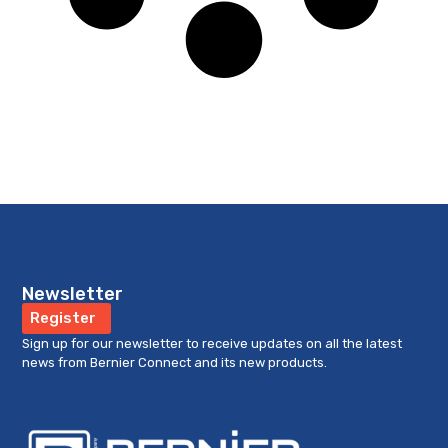
Newsletter
Register
Sign up for our newsletter to receive updates on all the latest
news from Bernier Connect and its new products.