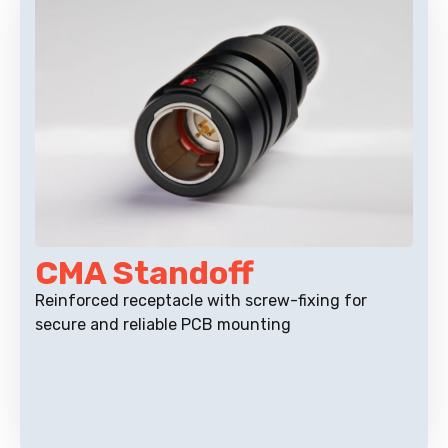
CMA Standoff
Reinforced receptacle with screw-fixing for
secure and reliable PCB mounting