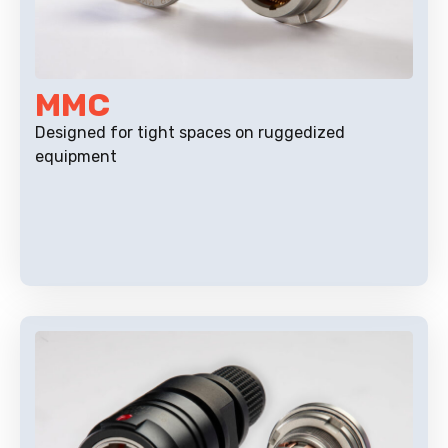
MMC
Designed for tight spaces on ruggedized
equipment