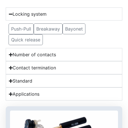
Locking system
Push-Pull
Breakaway
Bayonet
Quick release
Number of contacts
Contact termination
Standard
Applications