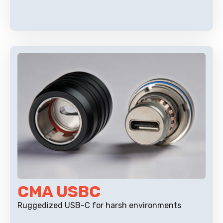
CMA USBC
Ruggedized USB-C for harsh environments