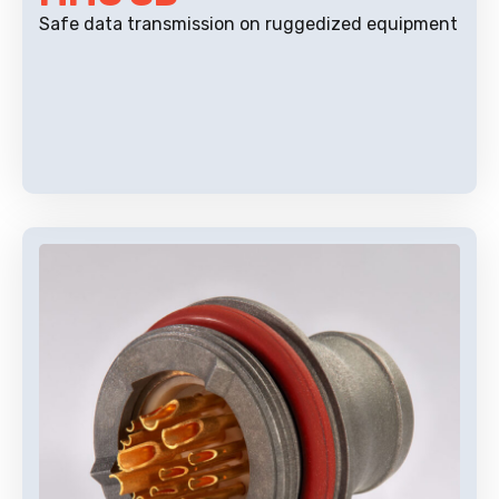
Safe data transmission on ruggedized equipment