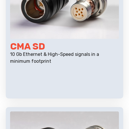
CMA SD
10 Gb Ethernet & High-Speed signals in a
minimum footprint