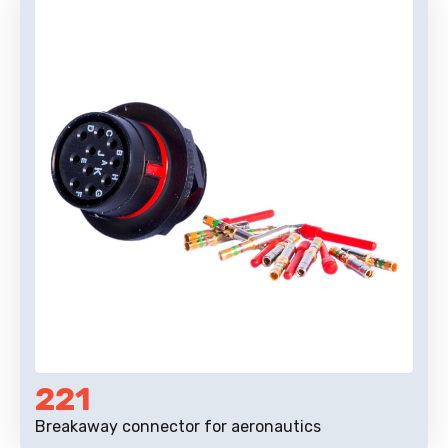
221
Breakaway connector for aeronautics