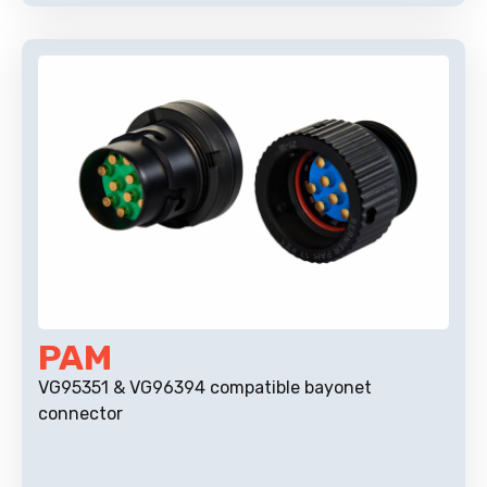
PAM
VG95351 & VG96394 compatible bayonet
connector