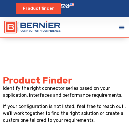
Product finder
Product Finder
Identify the right connector series based on your
application, interfaces and performance requirements.
If your configuration is not listed, feel free to reach out :
we’ll work together to find the right solution or create a
custom one tailored to your requirements.