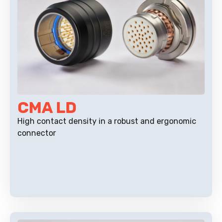
CMA LD
High contact density in a robust and ergonomic
connector