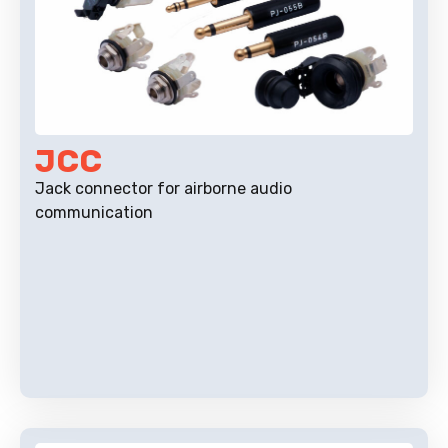
JCC
Jack connector for airborne audio
communication