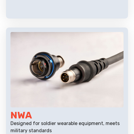
NWA
Designed for soldier wearable equipment, meets
military standards