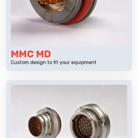
MMC MD
Custom design to fit your equipment