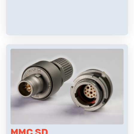
MMC SD