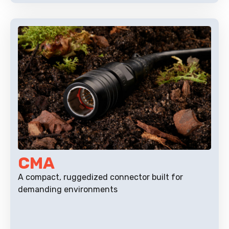
CMA
A compact, ruggedized connector built for
demanding environments