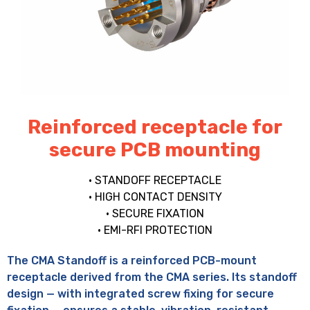
Reinforced receptacle for
secure PCB mounting
• STANDOFF RECEPTACLE
• HIGH CONTACT DENSITY
• SECURE FIXATION
• EMI-RFI PROTECTION
The CMA Standoff is a reinforced PCB-mount
receptacle derived from the CMA series. Its standoff
design — with integrated screw fixing for secure