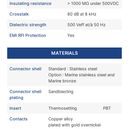
Insulating resistance
> 1000 MΩ under 500VDC
Crosstalk
80 dB at 8 kHz
Dielectric strength
500 Veff at/à 50 Hz
EMI RFI Protection
Yes
MATERIALS
Connector shell
Standard : Stainless steel
Option : Marine stainless steel and
Marine bronze
Connector shell
Sandblasting
plating
Insert
Thermosetting
PBT
Contacts
Copper alloy
plated with gold overnickel