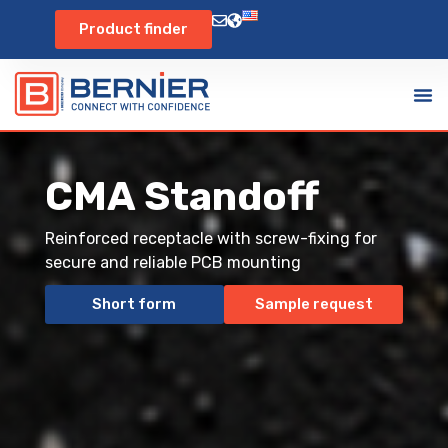
Product finder
CMA Standoff
Reinforced receptacle with screw-fixing for
secure and reliable PCB mounting
Short form
Sample request