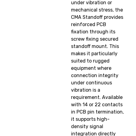
under vibration or
mechanical stress, the
CMA Standoff provides
reinforced PCB
fixation through its
screw fixing secured
standoff mount. This
makes it particularly
suited to rugged
equipment where
connection integrity
under continuous
vibration is a
requirement. Available
with 14 or 22 contacts
in PCB pin termination,
it supports high-
density signal
integration directly