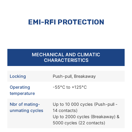
EMI-RFI PROTECTION
MECHANICAL AND CLIMATIC
CHARACTERISTICS
Locking
Push-pull, Breakaway
Operating
-55°C to +125°C
temperature
Nbr of mating-
Up to 10 000 cycles (Push-pull -
unmating cycles
14 contacts)
Up to 2000 cycles (Breakaway) &
5000 cycles (22 contacts)