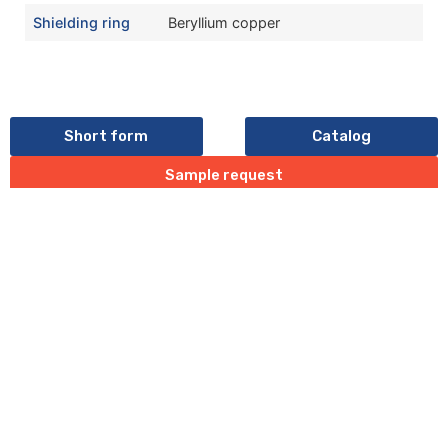
Shielding ring
Beryllium copper
Short form
Catalog
Sample request
Last update:10/05/2026