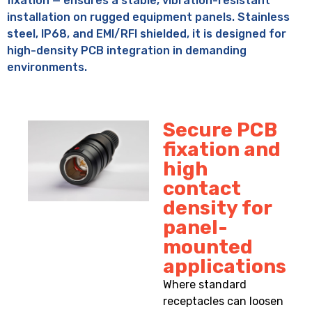
fixation — ensures a stable, vibration-resistant
installation on rugged equipment panels. Stainless
steel, IP68, and EMI/RFI shielded, it is designed for
high-density PCB integration in demanding
environments.
Secure PCB
fixation and
high
contact
density for
panel-
mounted
applications
Where standard
receptacles can loosen