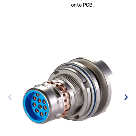
onto PCB.