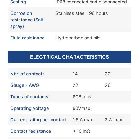
Sealing
IP68 connected and disconnected
Corrosion
Stainless steel : 96 hours
resistance (Salt
spray)
Fluid resistance
Hydrocarbon and oils
ELECTRICAL CHARACTERISTICS
Nbr. of contacts
14
22
Gauge - AWG
22
26
Types of contacts
PCB pins
Operating voltage
60Vmax
Current rating per contact
1,5 A max
2 A max
Contact resistance
≤ 10 mΩ