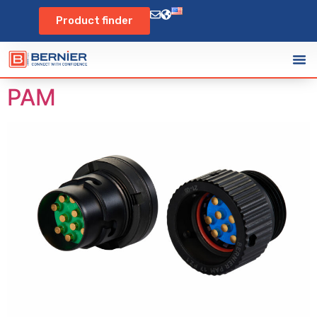
Product finder
PAM