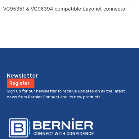
VG95351 & VG96394 compatible bayonet connector
Newsletter
Register
Sign up for our newsletter to receive updates on all the latest
news from Bernier Connect and its new products.