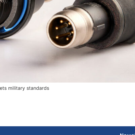
ts military standards