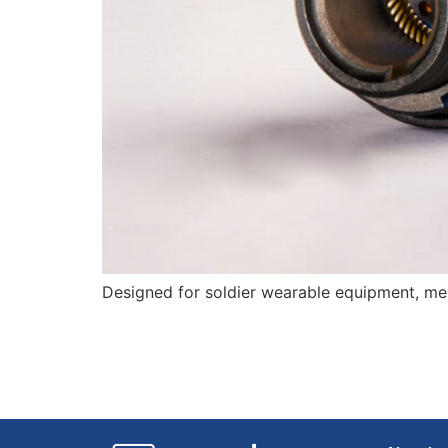
Designed for soldier wearable equipment, mee