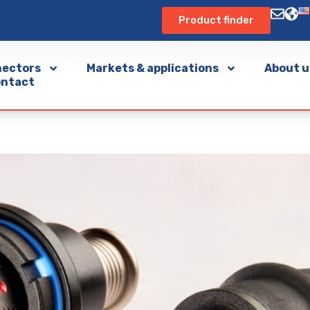
Product finder
ectors
Markets & applications
About u
ntact