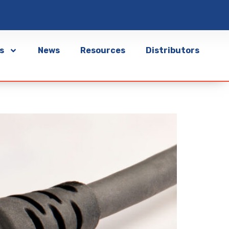
s
News
Resources
Distributors