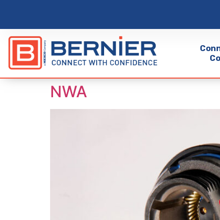
Conn
Co
NWA