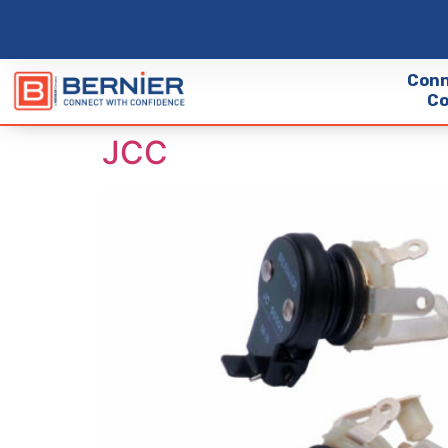
Conn
Co
JCC