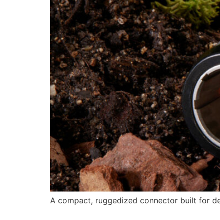
A compact, ruggedized connector built for 