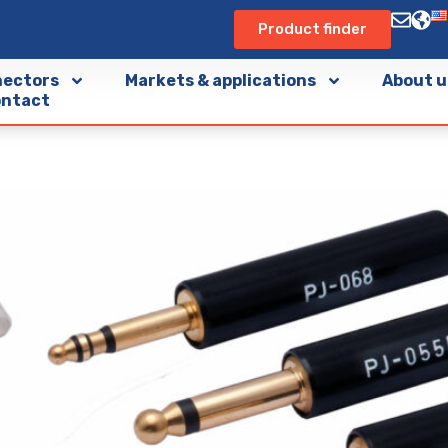
Product finder
ectors
Markets & applications
About u
ntact