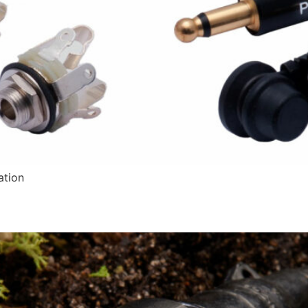
ation