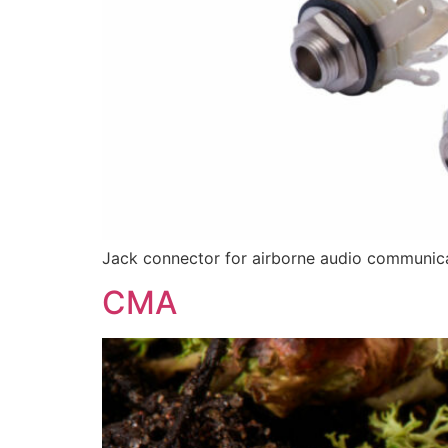
Jack connector for airborne audio communic
CMA