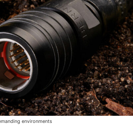
demanding environments