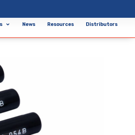
s
News
Resources
Distributors