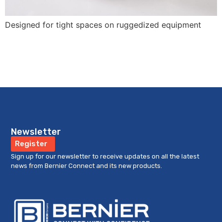
Designed for tight spaces on ruggedized equipment
Newsletter
Register
Sign up for our newsletter to receive updates on all the latest
news from Bernier Connect and its new products.