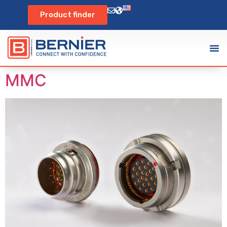
Product finder
MMC