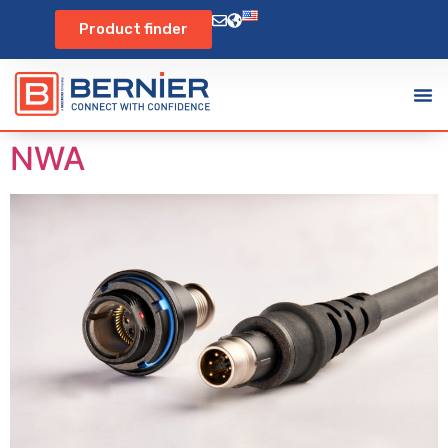
Product finder
NWA