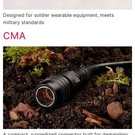
Designed for soldier wearable equipment, meets
military standards
CMA
A compact, ruggedized connector built for demanding