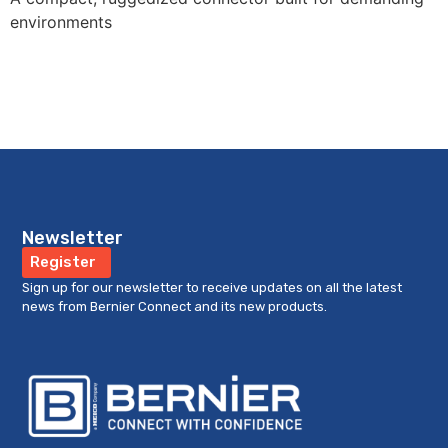
environments
Newsletter
Register
Sign up for our newsletter to receive updates on all the latest
news from Bernier Connect and its new products.