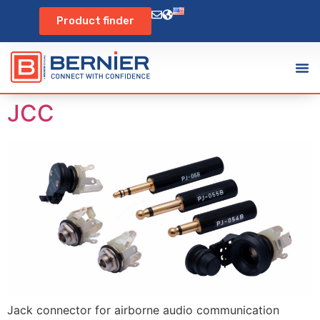
Product finder
JCC
Jack connector for airborne audio communication