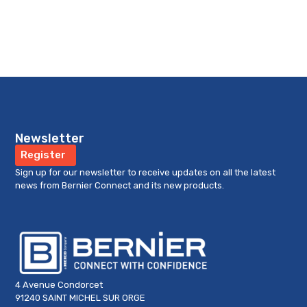
Newsletter
Register
Sign up for our newsletter to receive updates on all the latest
news from Bernier Connect and its new products.
4 Avenue Condorcet
91240 SAINT MICHEL SUR ORGE