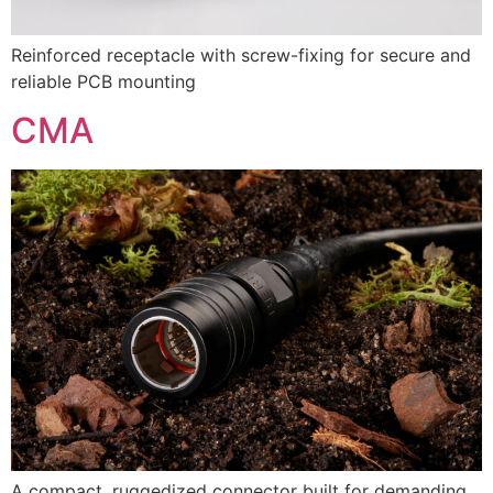
Reinforced receptacle with screw-fixing for secure and
reliable PCB mounting
CMA
A compact, ruggedized connector built for demanding