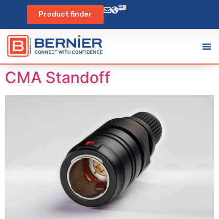
Product finder
CMA Standoff