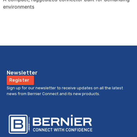
environments
Newsletter
Register
Sign up for our newsletter to receive updates on all the latest
news from Bernier Connect and its new products.